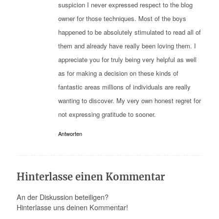
suspicion I never expressed respect to the blog
owner for those techniques. Most of the boys
happened to be absolutely stimulated to read all of
them and already have really been loving them. I
appreciate you for truly being very helpful as well
as for making a decision on these kinds of
fantastic areas millions of individuals are really
wanting to discover. My very own honest regret for
not expressing gratitude to sooner.
Antworten
Hinterlasse einen Kommentar
An der Diskussion beteiligen?
Hinterlasse uns deinen Kommentar!