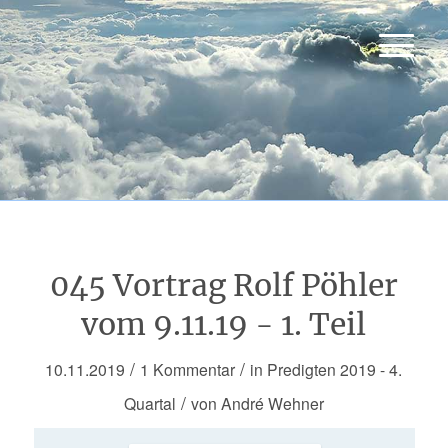
045 Vortrag Rolf Pöhler
vom 9.11.19 - 1. Teil
/
/
10.11.2019
1 Kommentar
in
Predigten 2019 - 4.
/
Quartal
von
André Wehner