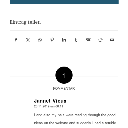
Eintrag teilen
1
KOMMENTAR
Jannet Vieux
28.11.2019 um 06:11
sagte:
I and also my pals were reading through the good
ideas on the website and suddenly I had a terrible