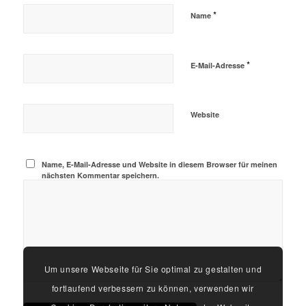
*
Name
*
E-Mail-Adresse
Website
Name, E-Mail-Adresse und Website in diesem Browser für meinen
nächsten Kommentar speichern.
Um unsere Webseite für Sie optimal zu gestalten und
fortlaufend verbessern zu können, verwenden wir